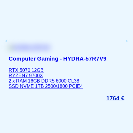
Computer Gaming - HYDRA-57R7V9
RTX 5070 12GB
RYZEN7 9700X
2 x RAM 16GB DDR5 6000 CL38
SSD NVME 1TB 2500/1800 PCIE4
1764
€