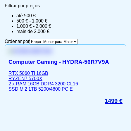
Filtrar por preços:
até 500 €
500 € - 1.000 €
1.000 € - 2.000 €
mais de 2.000 €
Ordenar por
Computer Gaming - HYDRA-56R7V9A
RTX 5060 TI 16GB
RYZEN7 5700X
2 x RAM 16GB DDR4 3200 CL16
SSD M.2 1TB 5200/4800 PCIE
1499
€