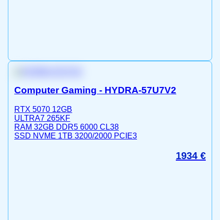
Computer Gaming - HYDRA-57U7V2
RTX 5070 12GB
ULTRA7 265KF
RAM 32GB DDR5 6000 CL38
SSD NVME 1TB 3200/2000 PCIE3
1934
€