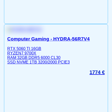
Computer Gaming - HYDRA-56R7V4
RTX 5060 TI 16GB
RYZEN7 9700X
RAM 32GB DDR5 6000 CL30
SSD NVME 1TB 3200/2000 PCIE3
1774
€