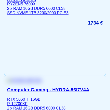
RYZEN5 7600X
2 x RAM 16GB DDR5 6000 CL38
SSD NVME 1TB 3200/2000 PCIE3
1734
€
Computer Gaming - HYDRA-56I7V4A
RTX 5060 TI 16GB
I7 12700KF
2 x RAM 16GB DDR5 6000 CL38