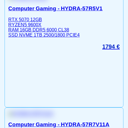
Computer Gaming - HYDRA-57R5V1
RTX 5070 12GB
RYZEN5 9600X
RAM 16GB DDR5 6000 CL38
SSD NVME 1TB 2500/1800 PCIE4
1794
€
Computer Gaming - HYDRA-57R7V11A