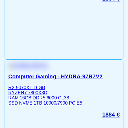
Computer Gaming - HYDRA-97R7V2
RX 9070XT 16GB
RYZEN7 7800X3D
RAM 16GB DDR5 6000 CL38
SSD NVME 1TB 10000/7900 PCIE5
1884
€