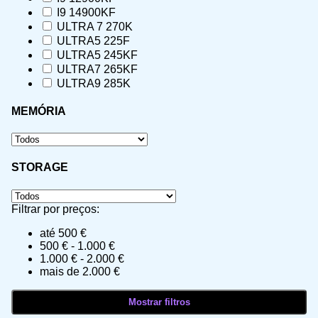
I9 14900KF
ULTRA 7 270K
ULTRA5 225F
ULTRA5 245KF
ULTRA7 265KF
ULTRA9 285K
MEMÓRIA
STORAGE
Filtrar por preços:
até 500 €
500 € - 1.000 €
1.000 € - 2.000 €
mais de 2.000 €