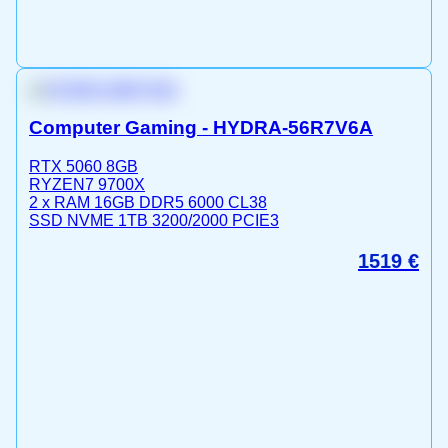
Computer Gaming - HYDRA-56R7V6A
RTX 5060 8GB
RYZEN7 9700X
2 x RAM 16GB DDR5 6000 CL38
SSD NVME 1TB 3200/2000 PCIE3
1519
€