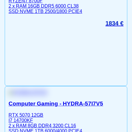
RYZEN7 8700F
2 x RAM 16GB DDR5 6000 CL38
SSD NVME 1TB 2500/1800 PCIE4
1834
€
Computer Gaming - HYDRA-57I7V5
RTX 5070 12GB
I7 14700KF
2 x RAM 8GB DDR4 3200 CL16
SSD NVME 1TB 6000/4000 PCIE4