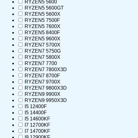
RYZEN5 5600
RYZEN5 5600GT
RYZEN5 5600X
RYZEN5 7500F
RYZEN5 7600X
RYZEN5 8400F
RYZEN5 9600X
RYZEN7 5700X
RYZEN7 5750G
RYZEN7 5800X
RYZEN7 7700
RYZEN7 7800X3D
RYZEN7 8700F
RYZEN7 9700X
RYZEN7 9800X3D
RYZEN9 9900X
RYZEN9 9950X3D
I5 12400F
I5 14400F
I5 14600KF
I7 12700KF
I7 14700KF
I9 12900KF