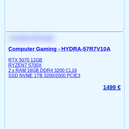
Computer Gaming - HYDRA-57R7V10A
RTX 5070 12GB
RYZEN7 5700X
2 x RAM 16GB DDR4 3200 CL16
SSD NVME 1TB 3200/2000 PCIE3
1499
€