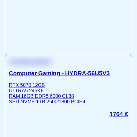
Computer Gaming - HYDRA-56U5V3
RTX 5070 12GB
ULTRA5 245KF
RAM 16GB DDR5 6000 CL38
SSD NVME 1TB 2500/1800 PCIE4
1764
€