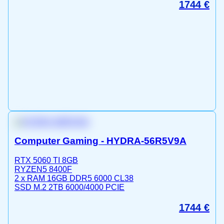
1744
€
Computer Gaming - HYDRA-56R5V9A
RTX 5060 TI 8GB
RYZEN5 8400F
2 x RAM 16GB DDR5 6000 CL38
SSD M.2 2TB 6000/4000 PCIE
1744
€