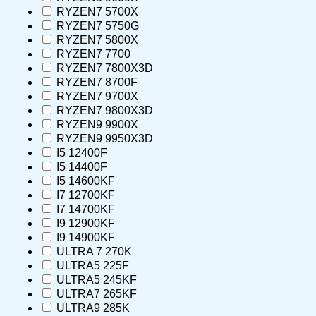
RYZEN7 5700X
RYZEN7 5750G
RYZEN7 5800X
RYZEN7 7700
RYZEN7 7800X3D
RYZEN7 8700F
RYZEN7 9700X
RYZEN7 9800X3D
RYZEN9 9900X
RYZEN9 9950X3D
I5 12400F
I5 14400F
I5 14600KF
I7 12700KF
I7 14700KF
I9 12900KF
I9 14900KF
ULTRA 7 270K
ULTRA5 225F
ULTRA5 245KF
ULTRA7 265KF
ULTRA9 285K