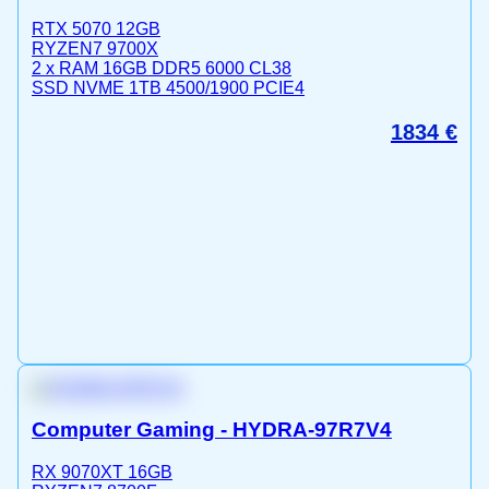
RTX 5070 12GB
RYZEN7 9700X
2 x RAM 16GB DDR5 6000 CL38
SSD NVME 1TB 4500/1900 PCIE4
1834
€
Computer Gaming - HYDRA-97R7V4
RX 9070XT 16GB