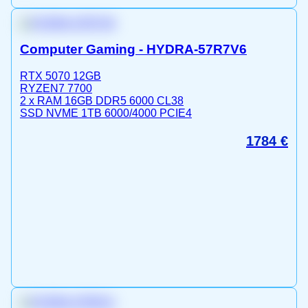
Computer Gaming - HYDRA-57R7V6
RTX 5070 12GB
RYZEN7 7700
2 x RAM 16GB DDR5 6000 CL38
SSD NVME 1TB 6000/4000 PCIE4
1784
€