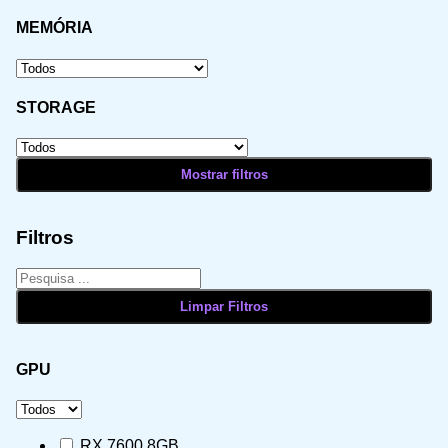
MEMÓRIA
STORAGE
Filtros
GPU
RX 7600 8GB