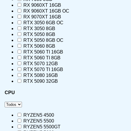
RX 9060XT 16GB
RX 9060XT 16GB OC
RX 9070XT 16GB
RTX 3050 6GB OC
RTX 3050 8GB
RTX 5050 8GB
RTX 5050 8GB OC
RTX 5060 8GB
RTX 5060 TI 16GB
RTX 5060 TI 8GB
RTX 5070 12GB
RTX 5070 TI 16GB
RTX 5080 16GB
RTX 5090 32GB
CPU
RYZEN5 4500
RYZEN5 5500
RYZEN5 5500GT