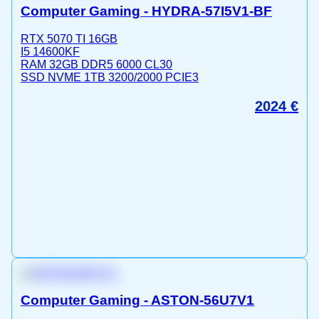
Computer Gaming - HYDRA-57I5V1-BF
RTX 5070 TI 16GB
I5 14600KF
RAM 32GB DDR5 6000 CL30
SSD NVME 1TB 3200/2000 PCIE3
2024
€
Computer Gaming - ASTON-56U7V1