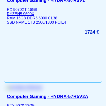
Computer Gaming - HYDRA-97R5V1
RX 9070XT 16GB
RYZEN5 9600X
RAM 16GB DDR5 6000 CL38
SSD NVME 1TB 2500/1800 PCIE4
1724
€
Computer Gaming - HYDRA-57R5V2A
RTX 5070 12GB