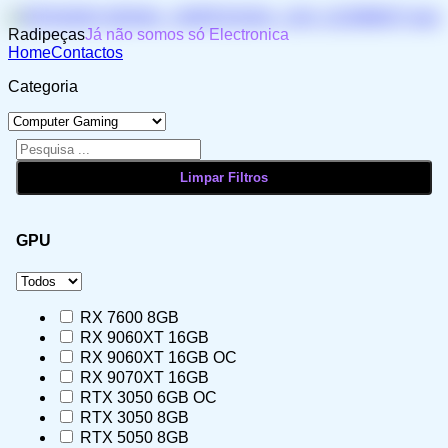
Radipeças
Já não somos só Electronica
Home
Contactos
Categoria
GPU
RX 7600 8GB
RX 9060XT 16GB
RX 9060XT 16GB OC
RX 9070XT 16GB
RTX 3050 6GB OC
RTX 3050 8GB
RTX 5050 8GB