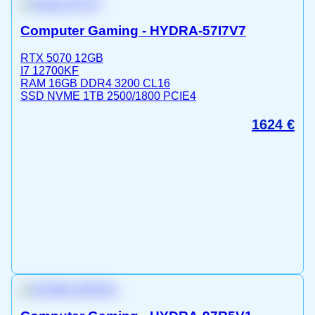
Computer Gaming - HYDRA-57I7V7
RTX 5070 12GB
I7 12700KF
RAM 16GB DDR4 3200 CL16
SSD NVME 1TB 2500/1800 PCIE4
1624
€