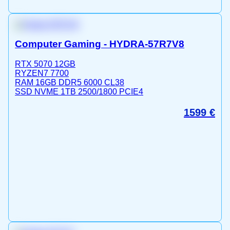
Computer Gaming - HYDRA-57R7V8
RTX 5070 12GB
RYZEN7 7700
RAM 16GB DDR5 6000 CL38
SSD NVME 1TB 2500/1800 PCIE4
1599
€