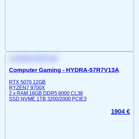
Computer Gaming - HYDRA-57R7V13A
RTX 5070 12GB
RYZEN7 9700X
2 x RAM 16GB DDR5 6000 CL38
SSD NVME 1TB 3200/2000 PCIE3
1904
€