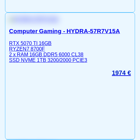
Computer Gaming - HYDRA-57R7V15A
RTX 5070 TI 16GB
RYZEN7 8700F
2 x RAM 16GB DDR5 6000 CL38
SSD NVME 1TB 3200/2000 PCIE3
1974
€