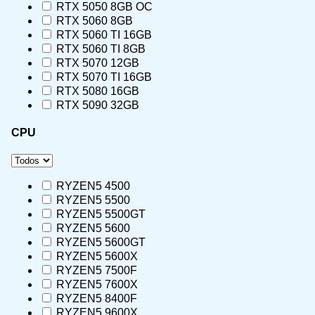
RTX 5050 8GB OC
RTX 5060 8GB
RTX 5060 TI 16GB
RTX 5060 TI 8GB
RTX 5070 12GB
RTX 5070 TI 16GB
RTX 5080 16GB
RTX 5090 32GB
CPU
RYZEN5 4500
RYZEN5 5500
RYZEN5 5500GT
RYZEN5 5600
RYZEN5 5600GT
RYZEN5 5600X
RYZEN5 7500F
RYZEN5 7600X
RYZEN5 8400F
RYZEN5 9600X