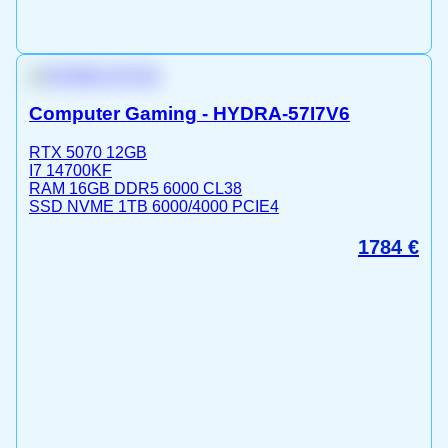
Computer Gaming - HYDRA-57I7V6
RTX 5070 12GB
I7 14700KF
RAM 16GB DDR5 6000 CL38
SSD NVME 1TB 6000/4000 PCIE4
1784
€