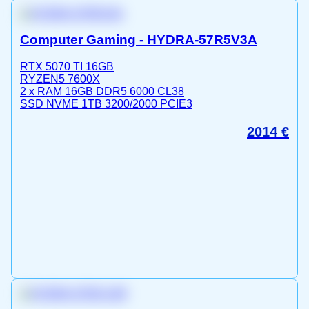
Computer Gaming - HYDRA-57R5V3A
RTX 5070 TI 16GB
RYZEN5 7600X
2 x RAM 16GB DDR5 6000 CL38
SSD NVME 1TB 3200/2000 PCIE3
2014
€