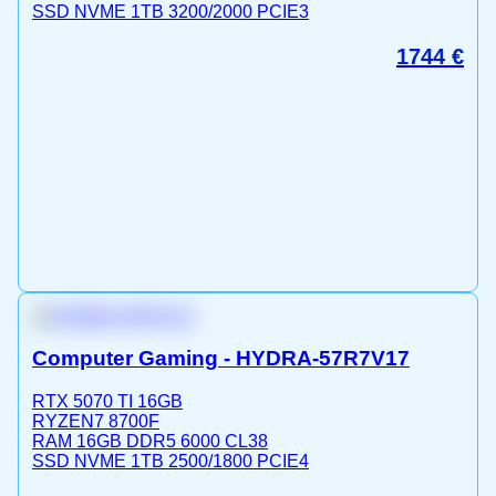
SSD NVME 1TB 3200/2000 PCIE3
1744
€
Computer Gaming - HYDRA-57R7V17
RTX 5070 TI 16GB
RYZEN7 8700F
RAM 16GB DDR5 6000 CL38
SSD NVME 1TB 2500/1800 PCIE4