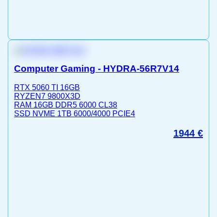
Computer Gaming - HYDRA-56R7V14
RTX 5060 TI 16GB
RYZEN7 9800X3D
RAM 16GB DDR5 6000 CL38
SSD NVME 1TB 6000/4000 PCIE4
1944
€