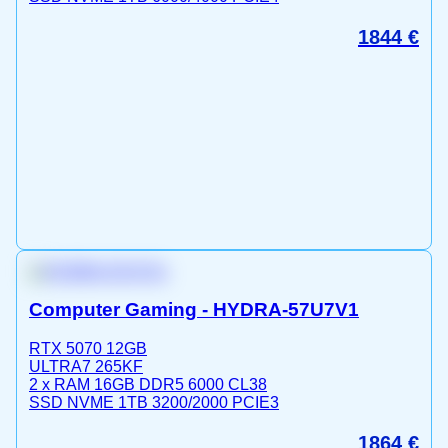
1844
€
Computer Gaming - HYDRA-57U7V1
RTX 5070 12GB
ULTRA7 265KF
2 x RAM 16GB DDR5 6000 CL38
SSD NVME 1TB 3200/2000 PCIE3
1864
€